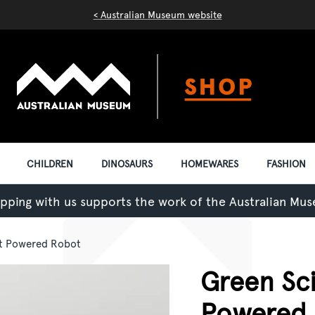
< Australian Museum website
CHILDREN
DINOSAURS
HOMEWARES
FASHION
pping with us supports the work of the Australian Mu
lt Powered Robot
Green Sci
Powered