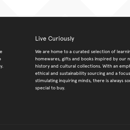
Live Curiously
re
We are home to a curated selection of learnin
p
homewares, gifts and books inspired by our n
y.
history and cultural collections. With an emp
ethical and sustainability sourcing and a focu
stimulating inquiring minds, there is always s
special to buy.