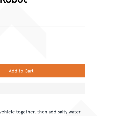
Add to Cart
 vehicle together, then add salty water