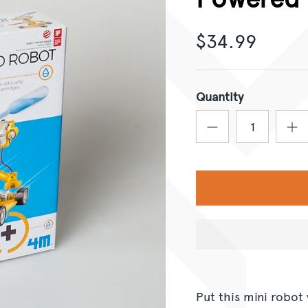
$34.99
Quantity
Put this mini robot