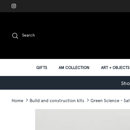
Skip
to
content
Search
GIFTS
AM COLLECTION
ART + OBJECTS
Sho
Home
Build and construction kits
Green Science - Sa