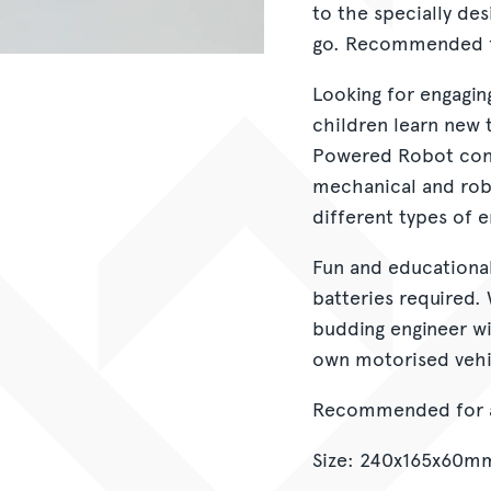
to the specially de
go. Recommended fo
Looking for engagin
children learn new 
Powered Robot cons
mechanical and rob
different types of 
Fun and educational,
batteries required. 
budding engineer wil
own motorised vehi
Recommended for a
Size: 240x165x60m