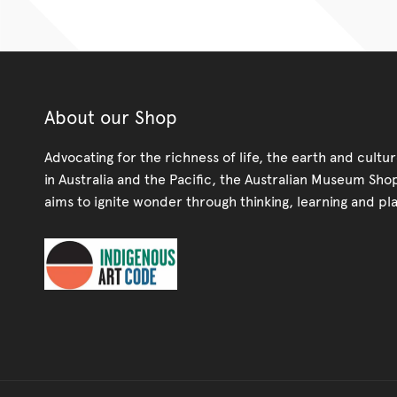
About our Shop
Advocating for the richness of life, the earth and cultu
in Australia and the Pacific, the Australian Museum Sho
aims to ignite wonder through thinking, learning and pla