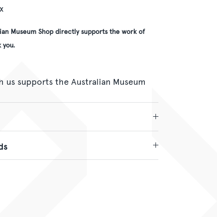
x
lian Museum Shop directly supports the work of
 you.
h us supports the Australian Museum
ds