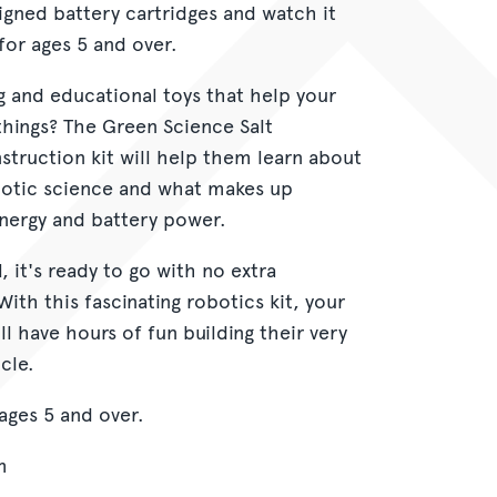
signed battery cartridges and watch it
r ages 5 and over.
g and educational toys that help your
things? The Green Science Salt
truction kit will help them learn about
otic science and what makes up
energy and battery power.
 it's ready to go with no extra
With this fascinating robotics kit, your
l have hours of fun building their very
cle.
ges 5 and over.
m