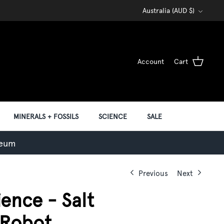
Currency
Australia (AUD $)
Account
Cart
MINERALS + FOSSILS
SCIENCE
SALE
seum
Previous
Next
ence - Salt
 Robot