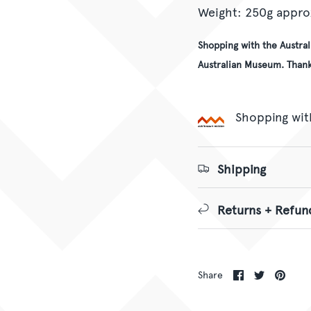
Weight: 250g appro
Shopping with the Austra
Australian Museum. Thank
Shopping wit
Shipping
Returns + Refun
Share
Share
Pin
Share
on
on
it
Facebook
Twitter