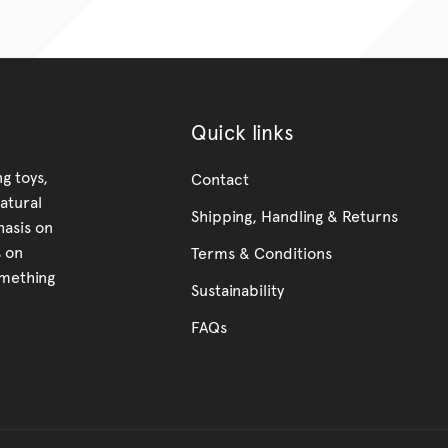
Quick links
g toys,
Contact
atural
Shipping, Handling & Returns
hasis on
s on
Terms & Conditions
omething
Sustainability
FAQs