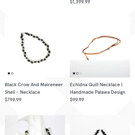
$1,399.99
Black Crow And Maireneer
Echidna Quill Necklace |
Shell - Necklace
Handmade Palawa Design
$799.99
$99.99