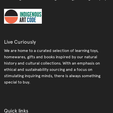
Live Curiously
We are home to a curated selection of learning toys,
homewares, gifts and books inspired by our natural
history and cultural collections. With an emphasis on
ethical and sustainability sourcing and a focus on
stimulating inquiring minds, there is always something
special to buy.
Quick links