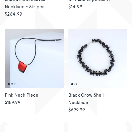
Necklace - Stripes
$14.99
$264.99
Fink Neck Piece
Black Crow Shell -
$159.99
Necklace
$699.99