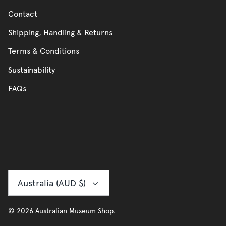
Contact
Shipping, Handling & Returns
Terms & Conditions
Sustainability
FAQs
Currency
Australia (AUD $)
© 2026
Australian Museum Shop
.