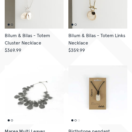
CORPORATE GIFTING
GIFT CARDS
Bilum & Bilas - Totem
Bilum & Bilas - Totem Links
Cluster Necklace
Necklace
$369.99
$359.99
Marea Multi Leaves
Birthstone pendant