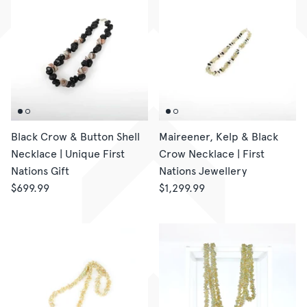
Black Crow & Button Shell
Maireener, Kelp & Black
Necklace | Unique First
Crow Necklace | First
Nations Gift
Nations Jewellery
$699.99
$1,299.99