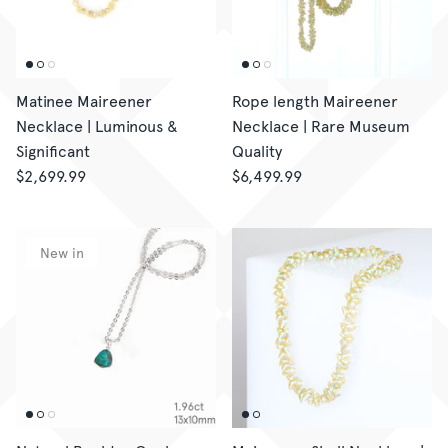
Matinee Maireener
Rope length Maireener
Necklace | Luminous &
Necklace | Rare Museum
Significant
Quality
$2,699.99
$6,499.99
New in