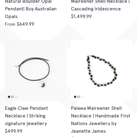
Natural Boulder Opal
Maireener Shell Necklace |
Pendant| Buy Australian
Cascading iridescence
Opals
$1,499.99
$649.99
From
Eagle Claw Pendant
Palawa Maireener Shell
Necklace | Striking
Necklace | Handmade First
signature jewellery
Nations Jewellery by
$499.99
Jeanette James