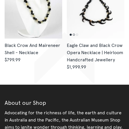
Black Crow And Maireneer
Eagle Claw and Black Crow
Shell - Necklace
Opera Necklace | Heirloom
$799.99
Handcrafted Jewellery
$1,999.99
About our Shop
Advocating for the richness of life, the earth and culture
in Australia and the Pacific, the Australian Museum Shop
aims to ignite wonder through thinking, learning and play.