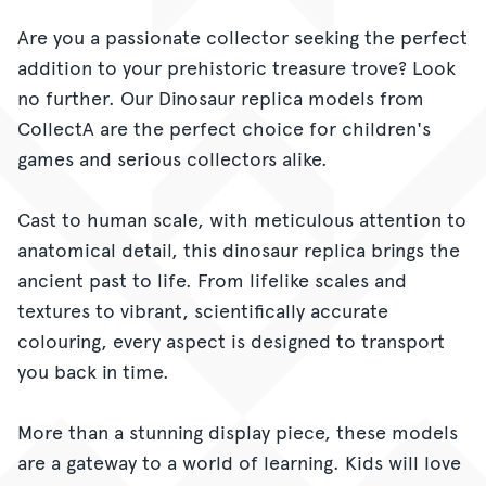
Are you a passionate collector seeking the perfect
addition to your prehistoric treasure trove? Look
no further. Our Dinosaur replica models from
CollectA are the perfect choice for children's
games and serious collectors alike.
Cast to human scale, with meticulous attention to
anatomical detail, this dinosaur replica brings the
ancient past to life. From lifelike scales and
textures to vibrant, scientifically accurate
colouring, every aspect is designed to transport
you back in time.
More than a stunning display piece, these models
are a gateway to a world of learning. Kids will love