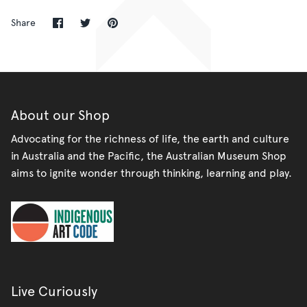
Share
Share
Pin
Share
on
on
it
Facebook
Twitter
About our Shop
Advocating for the richness of life, the earth and culture
in Australia and the Pacific, the Australian Museum Shop
aims to ignite wonder through thinking, learning and play.
Live Curiously