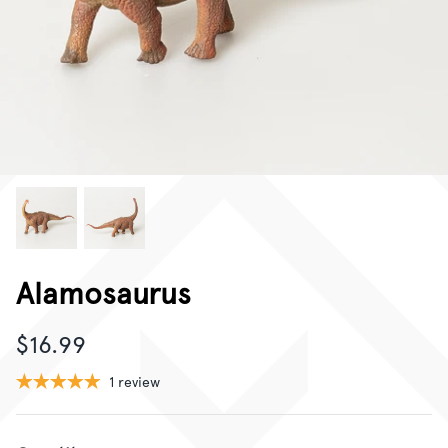
CORPORATE GIFTING
GIFT CARDS
Alamosaurus
$16.99
1 review