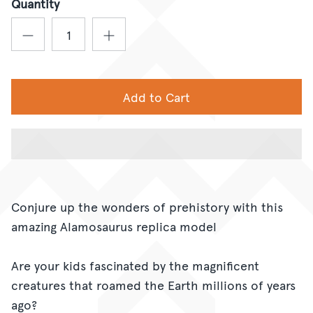
Quantity
Add to Cart
Conjure up the wonders of prehistory with this
amazing Alamosaurus replica model
Are your kids fascinated by the magnificent
creatures that roamed the Earth millions of years
ago?