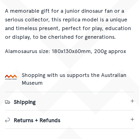
A memorable gift for a junior dinosaur fan or a
serious collector, this replica model is a unique
and timeless present, perfect for play, education
or display, to be cherished for generations.
Alamosaurus size: 180x130x60mm, 200g approx
Shopping with us supports the Australian
Museum
Shipping
Returns + Refunds