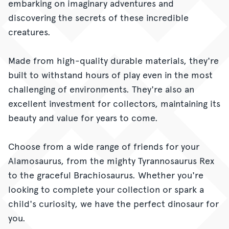
embarking on imaginary adventures and
discovering the secrets of these incredible
creatures.
Made from high-quality durable materials, they're
built to withstand hours of play even in the most
challenging of environments. They're also an
excellent investment for collectors, maintaining its
beauty and value for years to come.
Choose from a wide range of friends for your
Alamosaurus, from the mighty Tyrannosaurus Rex
to the graceful Brachiosaurus. Whether you're
looking to complete your collection or spark a
child's curiosity, we have the perfect dinosaur for
you.