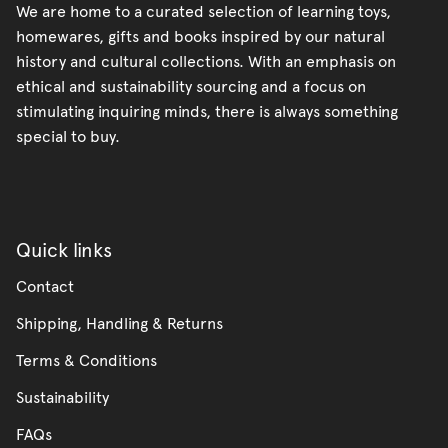
We are home to a curated selection of learning toys,
homewares, gifts and books inspired by our natural
history and cultural collections. With an emphasis on
ethical and sustainability sourcing and a focus on
stimulating inquiring minds, there is always something
special to buy.
Quick links
Contact
Shipping, Handling & Returns
Terms & Conditions
Sustainability
FAQs