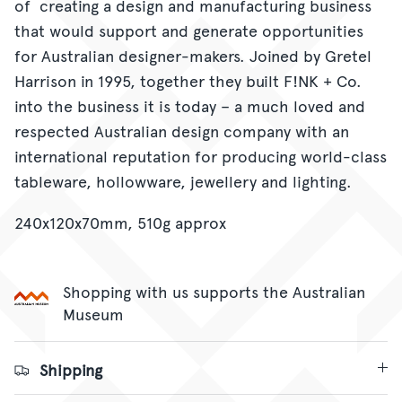
of creating a design and manufacturing business
that would support and generate opportunities
for Australian designer-makers. Joined by Gretel
Harrison in 1995, together they built F!NK + Co.
into the business it is today – a much loved and
respected Australian design company with an
international reputation for producing world-class
tableware, hollowware, jewellery and lighting.
240x120x70mm, 510g approx
Shopping with us supports the Australian
Museum
Shipping