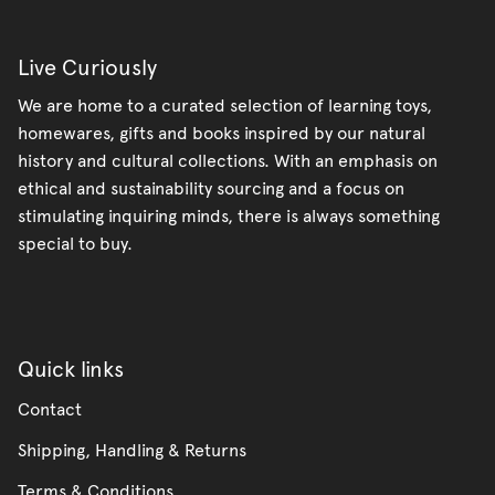
Live Curiously
We are home to a curated selection of learning toys,
homewares, gifts and books inspired by our natural
history and cultural collections. With an emphasis on
ethical and sustainability sourcing and a focus on
stimulating inquiring minds, there is always something
special to buy.
Quick links
Contact
Shipping, Handling & Returns
Terms & Conditions