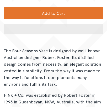
Add to Cart
The Four Seasons Vase is designed by well-known
Australian designer Robert Foster. Its distilled
design comes from necessity: an elegant solution
vested in simplicity. From the way it was made to
the way it functions it complements many
environs and fulfils its task.
F!NK + Co. was established by Robert Foster in
1993 in Queanbeyan, NSW, Australia, with the aim