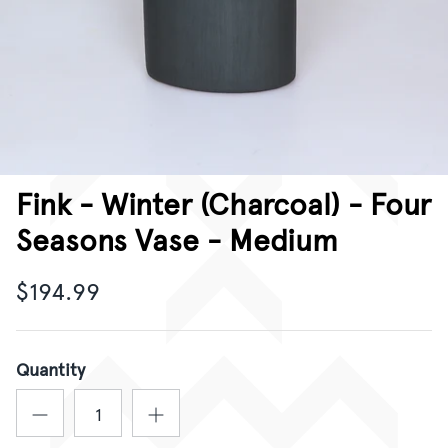
CORPORATE GIFTING
GIFT CARDS
Fink - Winter (Charcoal) - Four
Seasons Vase - Medium
$194.99
Quantity