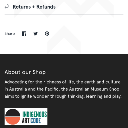
Returns + Refunds
Share
Share
Pin
Share
on
on
it
Facebook
Twitter
About our Shop
Advocating for the richness of life, the earth and culture
in Australia and the Pacific, the Australian Museum Shop
aims to ignite wonder through thinking, learning and play.