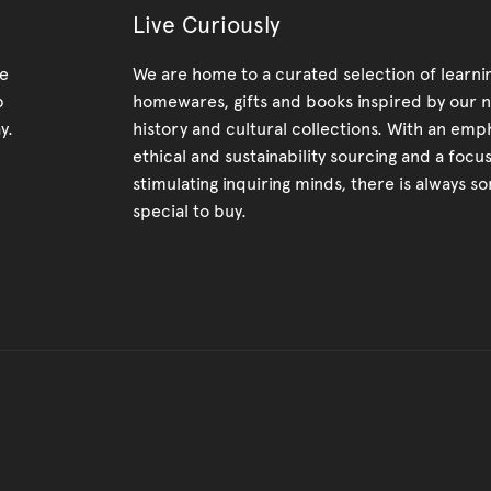
Live Curiously
re
We are home to a curated selection of learnin
p
homewares, gifts and books inspired by our n
y.
history and cultural collections. With an emp
ethical and sustainability sourcing and a focu
stimulating inquiring minds, there is always s
special to buy.