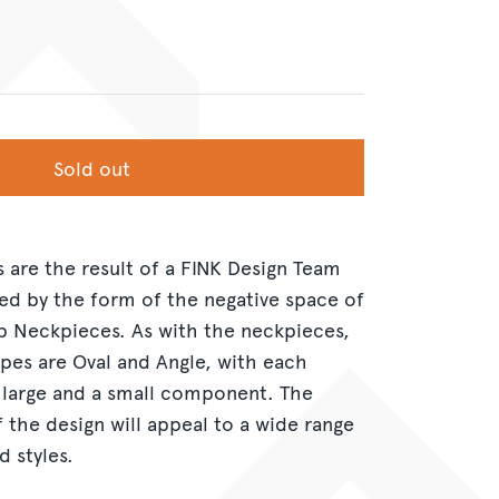
Sold out
s are the result of a FINK Design Team
red by the form of the negative space of
 Neckpieces. As with the neckpieces,
pes are Oval and Angle, with each
 large and a small component. The
f the design will appeal to a wide range
d styles.