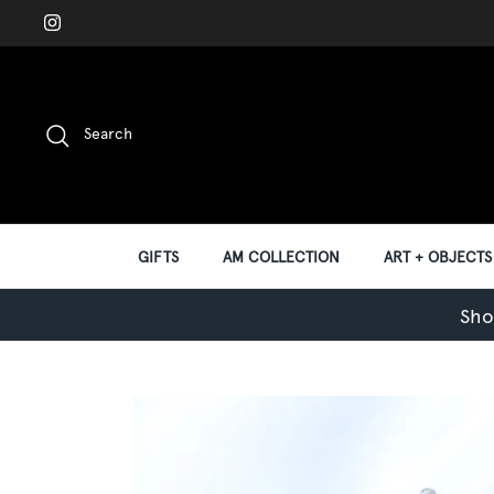
Skip
to
content
Search
GIFTS
AM COLLECTION
ART + OBJECTS
Sho