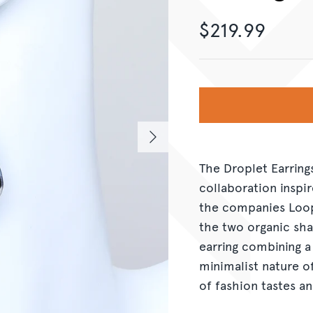
$219.99
The Droplet Earring
collaboration inspi
the companies Loop
the two organic sha
earring combining a
minimalist nature o
of fashion tastes an