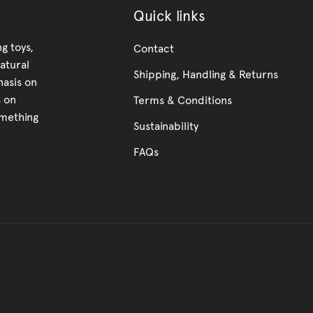
Quick links
g toys,
Contact
atural
Shipping, Handling & Returns
hasis on
s on
Terms & Conditions
omething
Sustainability
FAQs