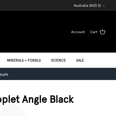
Currency
Australia (AUD $)
Account
Cart
MINERALS + FOSSILS
SCIENCE
SALE
seum
oplet Angle Black