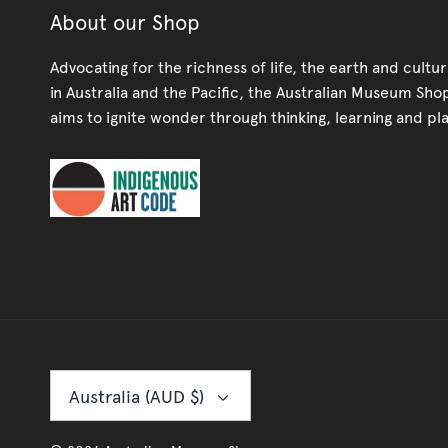
About our Shop
Advocating for the richness of life, the earth and cultu
in Australia and the Pacific, the Australian Museum Sho
aims to ignite wonder through thinking, learning and pla
Currency
Australia (AUD $)