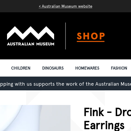
< Australian Museum website
CHILDREN
DINOSAURS
HOMEWARES
FASHION
pping with us supports the work of the Australian Mu
Fink - Dr
Earrings