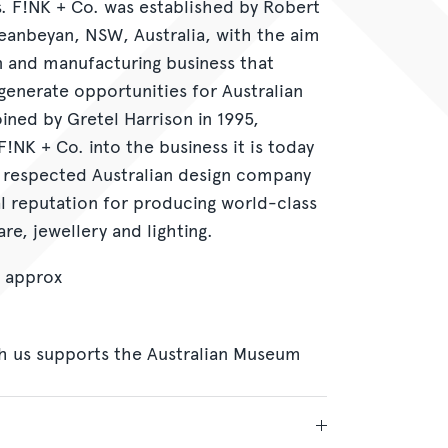
ts. F!NK + Co. was established by Robert
ueanbeyan, NSW, Australia, with the aim
n and manufacturing business that
enerate opportunities for Australian
ined by Gretel Harrison in 1995,
F!NK + Co. into the business it is today
 respected Australian design company
al reputation for producing world-class
re, jewellery and lighting.
 approx
h us supports the Australian Museum