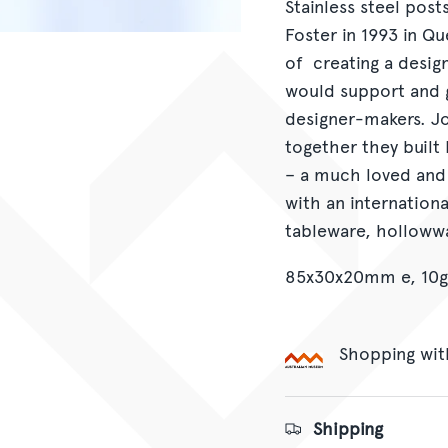
Stainless steel pos
Foster in 1993 in Q
of creating a desig
would support and g
designer-makers. Jo
together they built 
– a much loved and
with an internation
tableware, hollowwa
85x30x20mm e, 10g
Shopping wit
Shipping