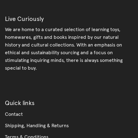
Live Curiously
We are home to a curated selection of learning toys,
homewares, gifts and books inspired by our natural
history and cultural collections. With an emphasis on
ethical and sustainability sourcing and a focus on
stimulating inquiring minds, there is always something
special to buy.
Quick links
Contact
Shipping, Handling & Returns
Terms & Conditions