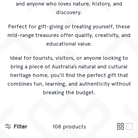
and anyone who loves nature, history, and
CORPORATE GIFTING
discovery.
GIFT CARDS
Perfect for gift-giving or treating yourself, these
mid-range treasures offer quality, creativity, and
educational value.
Ideal for tourists, visitors, or anyone looking to
bring a piece of Australia’s natural and cultural
heritage home, you'll find the perfect gift that
combines fun, learning, and authenticity without
breaking the budget.
Filter
108 products