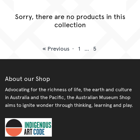
Sorry, there are no products in this
collection
« Previous
·
1
…
5
About our Shop
Advocating for the richness of life, the earth and culture
in Australia and the Pacific, the Australian Museum Shop
aims to ignite wonder through thinking, learning and play.