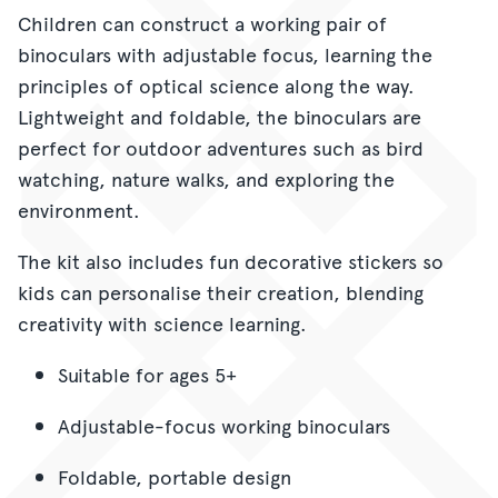
Children can construct a working pair of
binoculars with adjustable focus, learning the
principles of optical science along the way.
Lightweight and foldable, the binoculars are
perfect for outdoor adventures such as bird
watching, nature walks, and exploring the
environment.
The kit also includes fun decorative stickers so
kids can personalise their creation, blending
creativity with science learning.
Suitable for ages 5+
Adjustable-focus working binoculars
Foldable, portable design