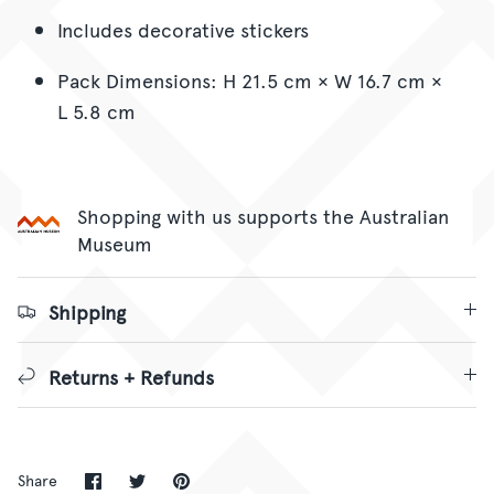
Includes decorative stickers
Pack Dimensions: H 21.5 cm × W 16.7 cm ×
L 5.8 cm
Shopping with us supports the Australian
Museum
Shipping
Returns + Refunds
Share
Share
Pin
Share