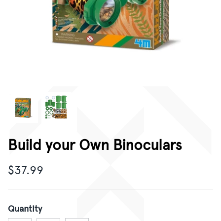
CORPORATE GIFTING
GIFT CARDS
Build your Own Binoculars
$37.99
Quantity