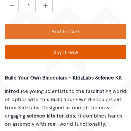
Add to Cart
Buy it now
Build Your Own Binoculars – KidzLabs Science Kit
Introduce young scientists to the fascinating world
of optics with this Build Your Own Binoculars set
from KidzLabs. Designed as one of the most
engaging
science kits for kids
, it combines hands-
on assembly with real-world functionality.