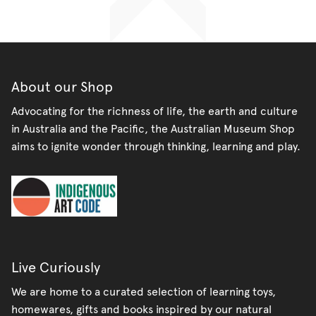
on
on
it
Facebook
Twitter
About our Shop
Advocating for the richness of life, the earth and culture
in Australia and the Pacific, the Australian Museum Shop
aims to ignite wonder through thinking, learning and play.
Live Curiously
We are home to a curated selection of learning toys,
homewares, gifts and books inspired by our natural