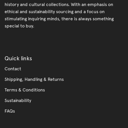
history and cultural collections. With an emphasis on
ethical and sustainability sourcing and a focus on
stimulating inquiring minds, there is always something
special to buy.
Quick links
Contact
Shipping, Handling & Returns
Terms & Conditions
Sustainability
FAQs