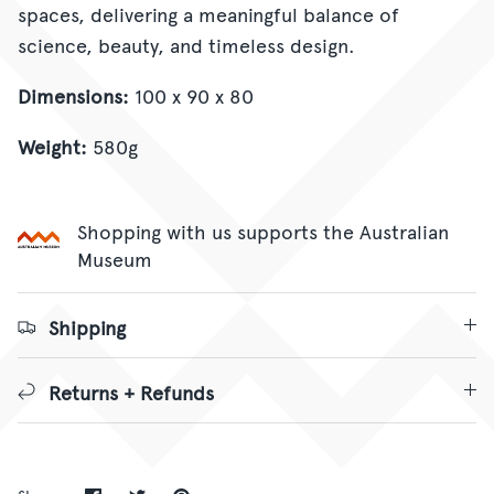
spaces, delivering a meaningful balance of
science, beauty, and timeless design.
Dimensions:
100 x 90 x 80
Weight:
580g
Shopping with us supports the Australian
Museum
Shipping
Returns + Refunds