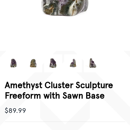
CORPORATE GIFTING
GIFT CARDS
Amethyst Cluster Sculpture
Freeform with Sawn Base
$89.99