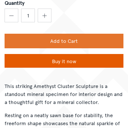
Quantity
Add to Cart
Buy it now
This striking Amethyst Cluster Sculpture is a
standout mineral specimen for interior design and
a thoughtful gift for a mineral collector.
Resting on a neatly sawn base for stability, the
freeform shape showcases the natural sparkle of