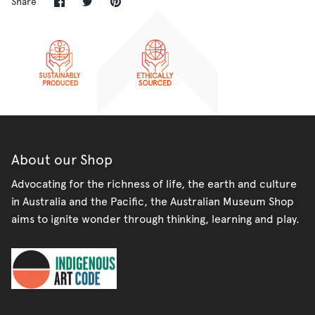
Share
Share
Pin
Share
on
on
it
Facebook
Twitter
About our Shop
Advocating for the richness of life, the earth and culture
in Australia and the Pacific, the Australian Museum Shop
aims to ignite wonder through thinking, learning and play.