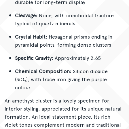
durable for long-term display
Cleavage:
None, with conchoidal fracture
typical of quartz minerals
Crystal Habit:
Hexagonal prisms ending in
pyramidal points, forming dense clusters
Specific Gravity:
Approximately 2.65
Chemical Composition:
Silicon dioxide
(SiO₂), with trace iron giving the purple
colour
An amethyst cluster is a lovely
specimen for
interior styling, appreciated for its unique natural
formation. An ideal statement piece, its rich
violet tones complement modern and traditional