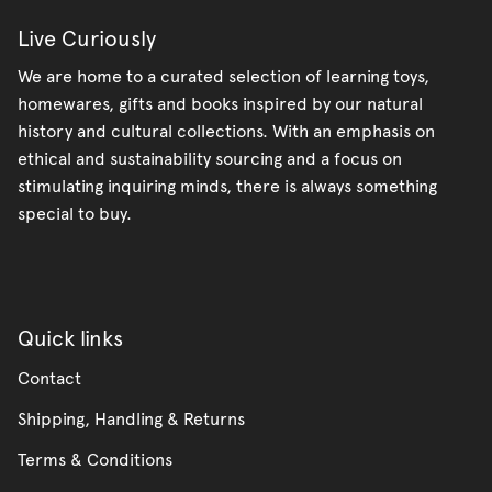
Live Curiously
We are home to a curated selection of learning toys,
homewares, gifts and books inspired by our natural
history and cultural collections. With an emphasis on
ethical and sustainability sourcing and a focus on
stimulating inquiring minds, there is always something
special to buy.
Quick links
Contact
Shipping, Handling & Returns
Terms & Conditions