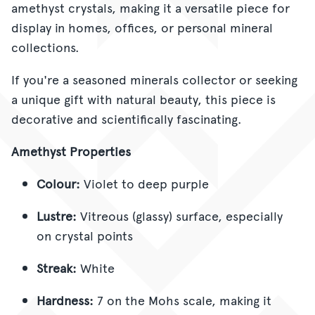
amethyst crystals, making it a versatile piece for
display in homes, offices, or personal mineral
collections.
If you're a seasoned minerals collector or seeking
a unique gift with natural beauty, this piece is
decorative and scientifically fascinating.
Amethyst Properties
Colour:
Violet to deep purple
Lustre:
Vitreous (glassy) surface, especially
on crystal points
Streak:
White
Hardness:
7 on the Mohs scale, making it