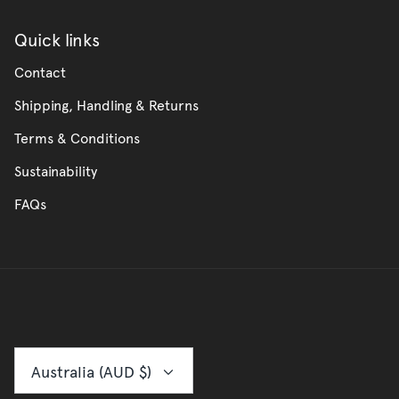
Quick links
Contact
Shipping, Handling & Returns
Terms & Conditions
Sustainability
FAQs
Currency
Australia (AUD $)