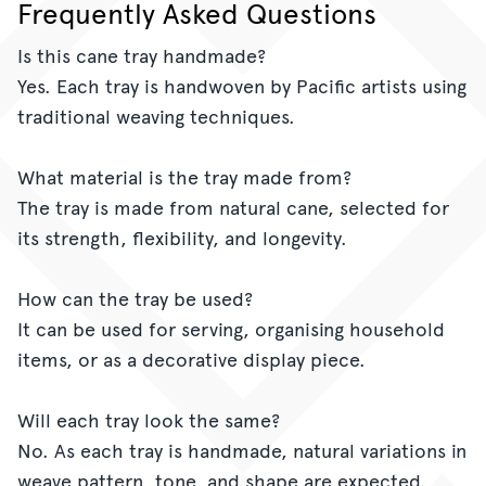
Frequently Asked Questions
Is this cane tray handmade?
Yes. Each tray is handwoven by Pacific artists using
traditional weaving techniques.
What material is the tray made from?
The tray is made from natural cane, selected for
its strength, flexibility, and longevity.
How can the tray be used?
It can be used for serving, organising household
items, or as a decorative display piece.
Will each tray look the same?
No. As each tray is handmade, natural variations in
weave pattern, tone, and shape are expected.