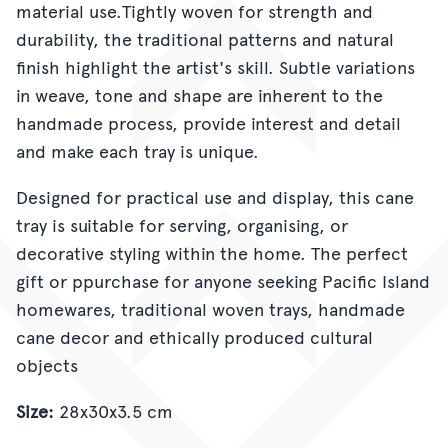
material use.Tightly woven for strength and
durability, the traditional patterns and natural
finish highlight the artist's skill. Subtle variations
in weave, tone and shape are inherent to the
handmade process, provide interest and detail
and make each tray is unique.
Designed for practical use and display, this cane
tray is suitable for serving, organising, or
decorative styling within the home. The perfect
gift or ppurchase for anyone seeking Pacific Island
homewares, traditional woven trays, handmade
cane decor and ethically produced cultural
objects
Size:
28x30x3.5 cm