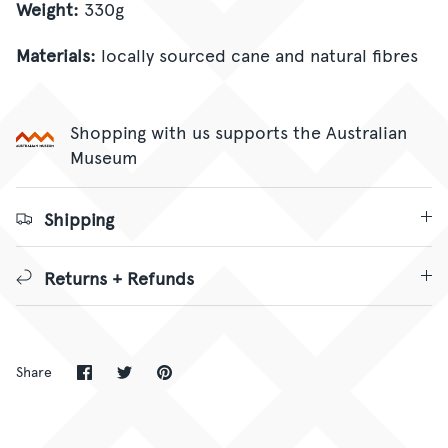
Weight:
330g
Materials:
locally sourced cane and natural fibres
Shopping with us supports the Australian
Museum
Shipping
Returns + Refunds
Share
Share
Pin
Share
on
on
it
Facebook
Twitter