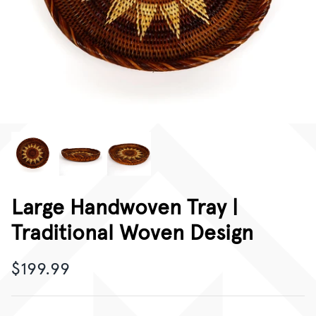
CORPORATE GIFTING
GIFT CARDS
Large Handwoven Tray |
Traditional Woven Design
$199.99