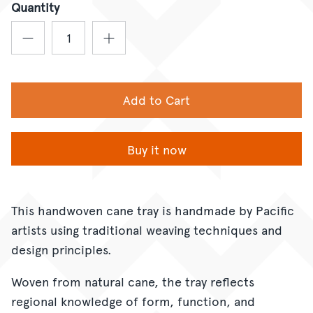
Quantity
Add to Cart
Buy it now
This handwoven cane tray is handmade by Pacific
artists using traditional weaving techniques and
design principles.
Woven from natural cane, the tray reflects
regional knowledge of form, function, and