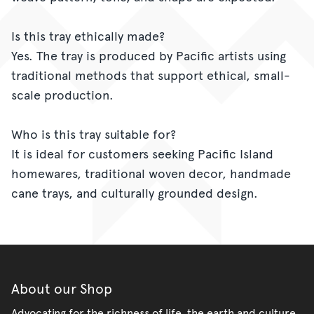
Is this tray ethically made?
Yes. The tray is produced by Pacific artists using
traditional methods that support ethical, small-
scale production.
Who is this tray suitable for?
It is ideal for customers seeking Pacific Island
homewares, traditional woven decor, handmade
cane trays, and culturally grounded design.
About our Shop
Advocating for the richness of life, the earth and culture