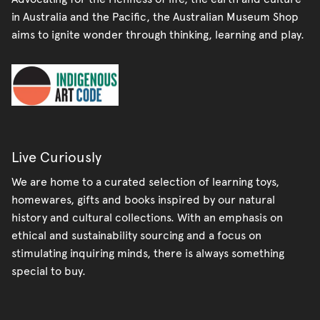
in Australia and the Pacific, the Australian Museum Shop
aims to ignite wonder through thinking, learning and play.
Live Curiously
We are home to a curated selection of learning toys,
homewares, gifts and books inspired by our natural
history and cultural collections. With an emphasis on
ethical and sustainability sourcing and a focus on
stimulating inquiring minds, there is always something
special to buy.