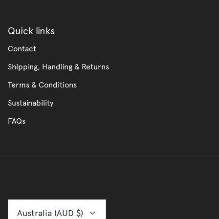
Quick links
Contact
Shipping, Handling & Returns
Terms & Conditions
Sustainability
FAQs
Currency
Australia (AUD $)