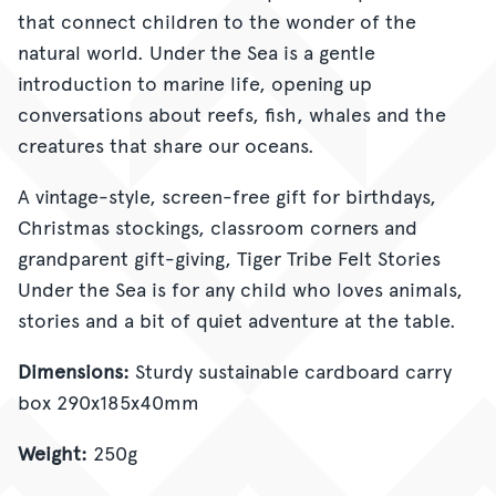
that connect children to the wonder of the
natural world. Under the Sea is a gentle
introduction to marine life, opening up
conversations about reefs, fish, whales and the
creatures that share our oceans.
A vintage-style, screen-free gift for birthdays,
Christmas stockings, classroom corners and
grandparent gift-giving, Tiger Tribe Felt Stories
Under the Sea is for any child who loves animals,
stories and a bit of quiet adventure at the table.
Dimensions:
Sturdy sustainable cardboard carry
box 290x185x40mm
Weight:
250g