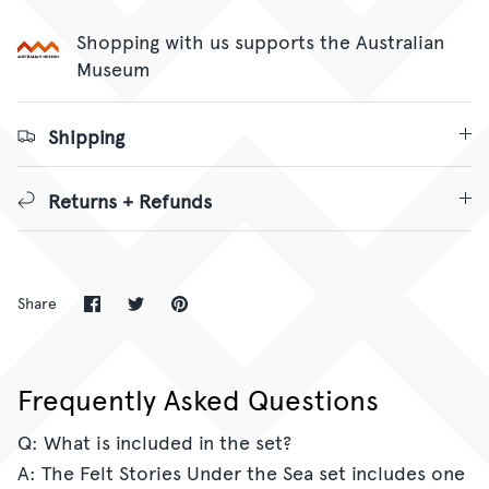
Shopping with us supports the Australian
Museum
Shipping
Returns + Refunds
Share
Share
Pin
Share
on
on
it
Facebook
Twitter
Frequently Asked Questions
Q: What is included in the set?
A: The Felt Stories Under the Sea set includes one