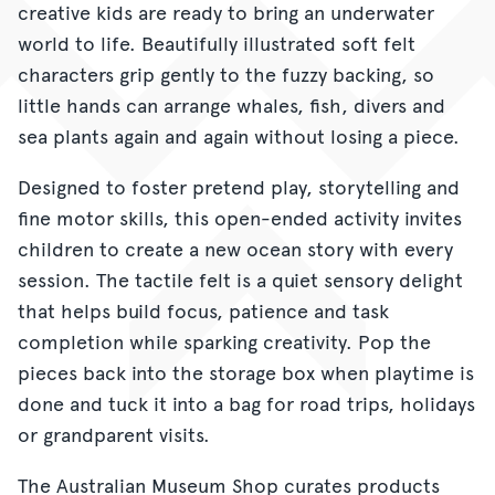
creative kids are ready to bring an underwater
world to life. Beautifully illustrated soft felt
characters grip gently to the fuzzy backing, so
little hands can arrange whales, fish, divers and
sea plants again and again without losing a piece.
Designed to foster pretend play, storytelling and
fine motor skills, this open-ended activity invites
children to create a new ocean story with every
session. The tactile felt is a quiet sensory delight
that helps build focus, patience and task
completion while sparking creativity. Pop the
pieces back into the storage box when playtime is
done and tuck it into a bag for road trips, holidays
or grandparent visits.
The Australian Museum Shop curates products