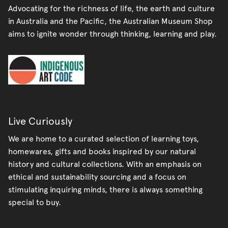
Advocating for the richness of life, the earth and culture
in Australia and the Pacific, the Australian Museum Shop
aims to ignite wonder through thinking, learning and play.
Live Curiously
We are home to a curated selection of learning toys,
homewares, gifts and books inspired by our natural
history and cultural collections. With an emphasis on
ethical and sustainability sourcing and a focus on
stimulating inquiring minds, there is always something
special to buy.