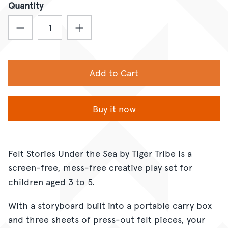
Quantity
Add to Cart
Buy it now
Felt Stories Under the Sea by Tiger Tribe is a
screen-free, mess-free creative play set for
children aged 3 to 5.
With a storyboard built into a portable carry box
and three sheets of press-out felt pieces, your