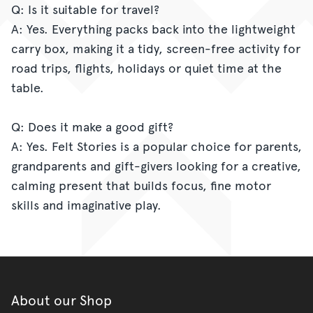
Q: Is it suitable for travel?
A: Yes. Everything packs back into the lightweight
carry box, making it a tidy, screen-free activity for
road trips, flights, holidays or quiet time at the
table.
Q: Does it make a good gift?
A: Yes. Felt Stories is a popular choice for parents,
grandparents and gift-givers looking for a creative,
calming present that builds focus, fine motor
skills and imaginative play.
About our Shop