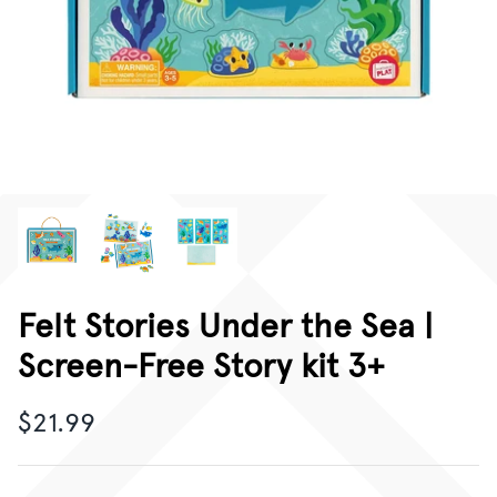
CORPORATE GIFTING
GIFT CARDS
Felt Stories Under the Sea |
Screen-Free Story kit 3+
$21.99