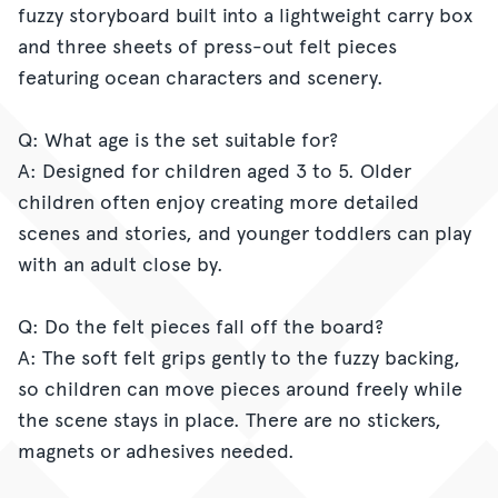
fuzzy storyboard built into a lightweight carry box
and three sheets of press-out felt pieces
featuring ocean characters and scenery.
Q: What age is the set suitable for?
A: Designed for children aged 3 to 5. Older
children often enjoy creating more detailed
scenes and stories, and younger toddlers can play
with an adult close by.
Q: Do the felt pieces fall off the board?
A: The soft felt grips gently to the fuzzy backing,
so children can move pieces around freely while
the scene stays in place. There are no stickers,
magnets or adhesives needed.