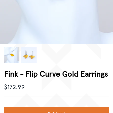
CORPORATE GIFTING
GIFT CARDS
Fink - Flip Curve Gold Earrings
$172.99