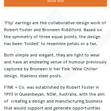
Sold out
‘Flip’ earrings are the collaborative design work of
Robert Foster and Bronwen Riddiford. Based on
the symmetry of three equal points, the design
has been ‘folded’ to resemble petals or a fan.
Both simple and elegant, they are light to wear
and have an endearing sense of humour previously
captured by Bronwen in her Fink ‘Wine Chiller’
design. Stainless steel posts.
F!NK + Co. was established by Robert Foster in
1993 in Queanbeyan, NSW, Australia, with the aim
of creating a design and manufacturing business
that would support and generate opportunities