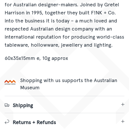
for Australian designer-makers. Joined by Gretel
Harrison in 1995, together they built F!NK + Co.
into the business it is today – a much loved and
respected Australian design company with an
international reputation for producing world-class
tableware, hollowware, jewellery and lighting.
60x35x15mm e, 10g approx
Shopping with us supports the Australian
Museum
Shipping
Returns + Refunds