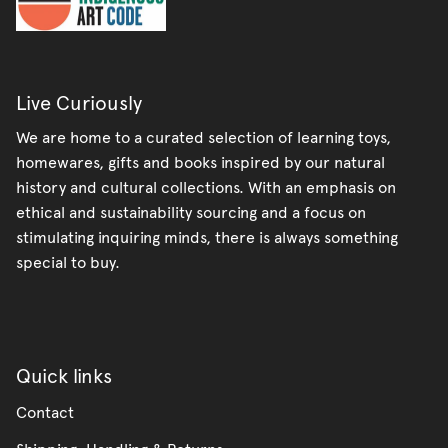
Live Curiously
We are home to a curated selection of learning toys,
homewares, gifts and books inspired by our natural
history and cultural collections. With an emphasis on
ethical and sustainability sourcing and a focus on
stimulating inquiring minds, there is always something
special to buy.
Quick links
Contact