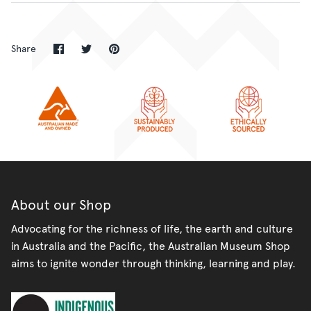
Share
Share
Pin
Share
on
on
it
Facebook
Twitter
About our Shop
Advocating for the richness of life, the earth and culture
in Australia and the Pacific, the Australian Museum Shop
aims to ignite wonder through thinking, learning and play.