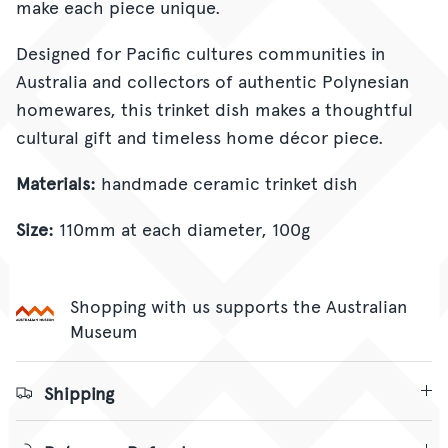
make each piece unique.
Designed for Pacific cultures communities in
Australia and collectors of authentic Polynesian
homewares, this trinket dish makes a thoughtful
cultural gift and timeless home décor piece.
Materials:
handmade ceramic trinket dish
Size:
110mm at each diameter, 100g
Shopping with us supports the Australian
Museum
Shipping