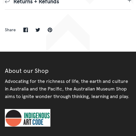
Returns + Refunds
Share
Share
Pin
Share
on
on
it
Facebook
Twitter
About our Shop
Advocating for the richness of life, the earth and culture
in Australia and the Pacific, the Australian Museum Shop
aims to ignite wonder through thinking, learning and play.