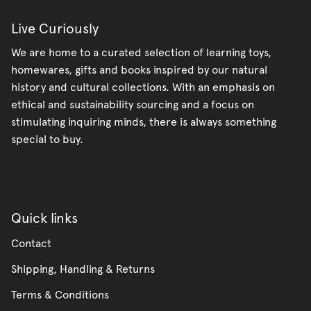
Live Curiously
We are home to a curated selection of learning toys,
homewares, gifts and books inspired by our natural
history and cultural collections. With an emphasis on
ethical and sustainability sourcing and a focus on
stimulating inquiring minds, there is always something
special to buy.
Quick links
Contact
Shipping, Handling & Returns
Terms & Conditions