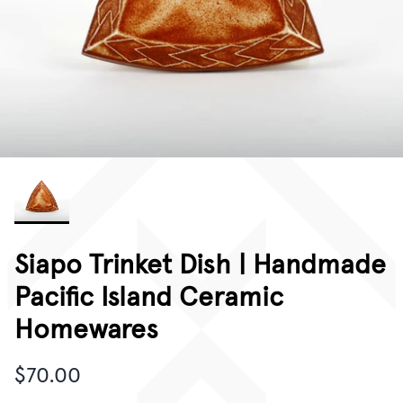
CORPORATE GIFTING
GIFT CARDS
Siapo Trinket Dish | Handmade
Pacific Island Ceramic
Homewares
$70.00