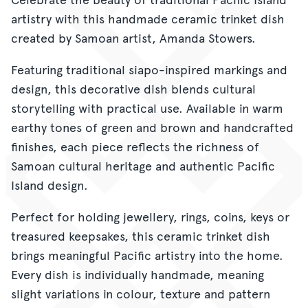
artistry with this handmade ceramic trinket dish
created by Samoan artist, Amanda Stowers.
Featuring traditional siapo-inspired markings and
design, this decorative dish blends cultural
storytelling with practical use. Available in warm
earthy tones of green and brown and handcrafted
finishes, each piece reflects the richness of
Samoan cultural heritage and authentic Pacific
Island design.
Perfect for holding jewellery, rings, coins, keys or
treasured keepsakes, this ceramic trinket dish
brings meaningful Pacific artistry into the home.
Every dish is individually handmade, meaning
slight variations in colour, texture and pattern