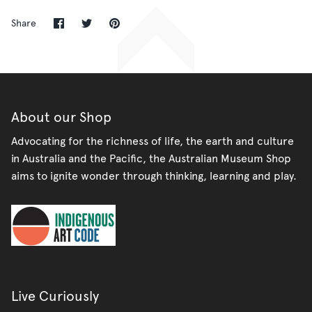
Share
Share
Pin
Share
on
on
it
Facebook
Twitter
About our Shop
Advocating for the richness of life, the earth and culture
in Australia and the Pacific, the Australian Museum Shop
aims to ignite wonder through thinking, learning and play.
Live Curiously