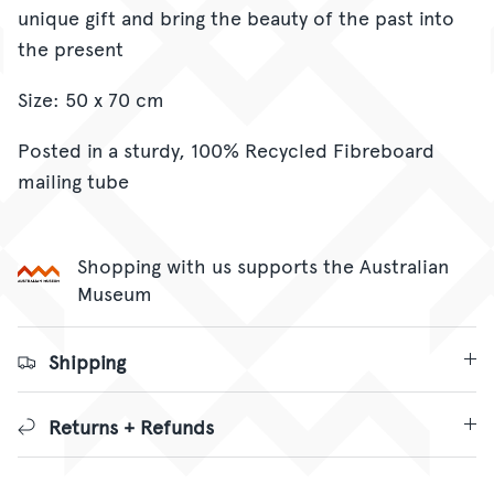
unique gift and bring the beauty of the past into
the present
Size: 50 x 70 cm
Posted in a sturdy,
100% Recycled Fibreboard
mailing tube
Shopping with us supports the Australian
Museum
Shipping
Returns + Refunds