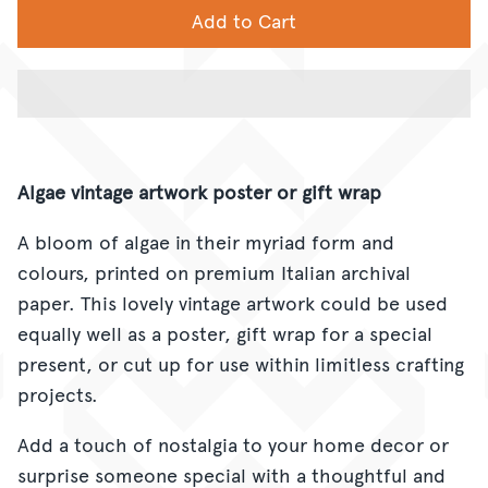
Add to Cart
Algae vintage artwork poster or gift wrap
A bloom of algae in their myriad form and
colours, printed on
premium Italian archival
paper. This lovely vintage artwork could be used
equally well as a poster, gift wrap for a special
present, or cut up for use within limitless crafting
projects.
Add a touch of nostalgia to your home decor or
surprise someone special with a thoughtful and