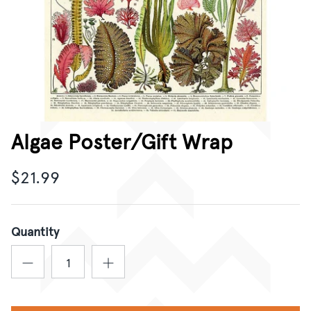
CORPORATE GIFTING
GIFT CARDS
Algae Poster/Gift Wrap
$21.99
Quantity