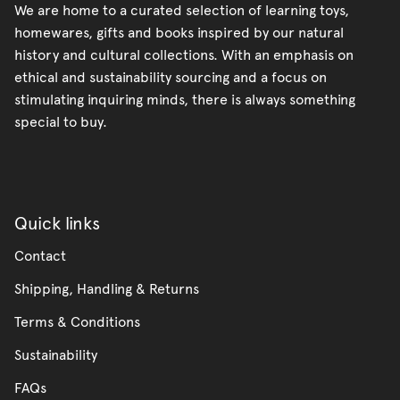
We are home to a curated selection of learning toys,
homewares, gifts and books inspired by our natural
history and cultural collections. With an emphasis on
ethical and sustainability sourcing and a focus on
stimulating inquiring minds, there is always something
special to buy.
Quick links
Contact
Shipping, Handling & Returns
Terms & Conditions
Sustainability
FAQs