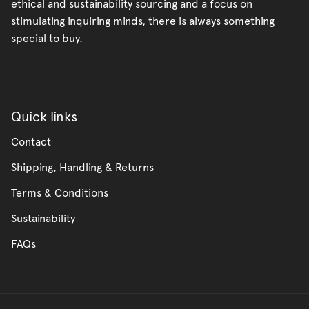
ethical and sustainability sourcing and a focus on
stimulating inquiring minds, there is always something
special to buy.
Quick links
Contact
Shipping, Handling & Returns
Terms & Conditions
Sustainability
FAQs