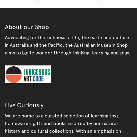
About our Shop
Advocating for the richness of life, the earth and culture
in Australia and the Pacific, the Australian Museum Shop
aims to ignite wonder through thinking, learning and play.
Live Curiously
We are home to a curated selection of learning toys,
homewares, gifts and books inspired by our natural
history and cultural collections. With an emphasis on