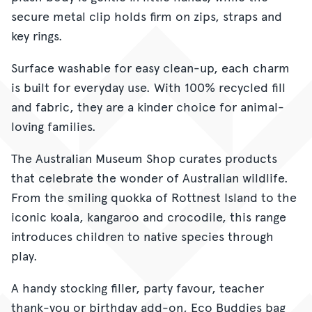
secure metal clip holds firm on zips, straps and
key rings.
Surface washable for easy clean-up, each charm
is built for everyday use. With 100% recycled fill
and fabric, they are a kinder choice for animal-
loving families.
The Australian Museum Shop curates products
that celebrate the wonder of Australian wildlife.
From the smiling quokka of Rottnest Island to the
iconic koala, kangaroo and crocodile, this range
introduces children to native species through
play.
A handy stocking filler, party favour, teacher
thank-you or birthday add-on, Eco Buddies bag