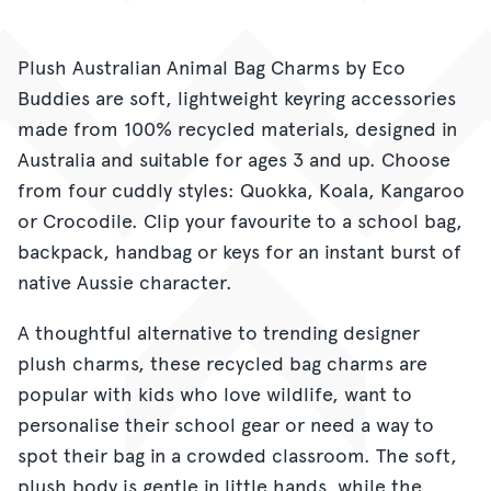
Plush Australian Animal Bag Charms by Eco
Buddies are soft, lightweight keyring accessories
made from 100% recycled materials, designed in
Australia and suitable for ages 3 and up. Choose
from four cuddly styles: Quokka, Koala, Kangaroo
or Crocodile. Clip your favourite to a school bag,
backpack, handbag or keys for an instant burst of
native Aussie character.
A thoughtful alternative to trending designer
plush charms, these recycled bag charms are
popular with kids who love wildlife, want to
personalise their school gear or need a way to
spot their bag in a crowded classroom. The soft,
plush body is gentle in little hands, while the