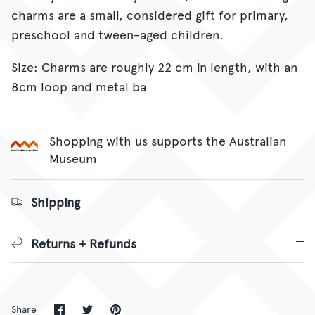
charms are a small, considered gift for primary,
preschool and tween-aged children.
Size: Charms are roughly 22 cm in length, with an
8cm loop and metal ba
Shopping with us supports the Australian
Museum
Shipping
Returns + Refunds
Share
Share
Pin
Share