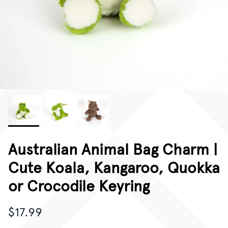
CORPORATE GIFTING
GIFT CARDS
Australian Animal Bag Charm |
Cute Koala, Kangaroo, Quokka
or Crocodile Keyring
$17.99