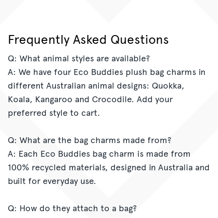
on
on
it
Facebook
Twitter
Frequently Asked Questions
Q: What animal styles are available?
A: We have four Eco Buddies plush bag charms in
different Australian animal designs: Quokka,
Koala, Kangaroo and Crocodile. Add your
preferred style to cart.
Q: What are the bag charms made from?
A: Each Eco Buddies bag charm is made from
100% recycled materials, designed in Australia and
built for everyday use.
Q: How do they attach to a bag?