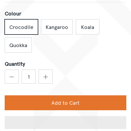
Colour
Crocodile
Kangaroo
Koala
Quokka
Quantity
Add to Cart