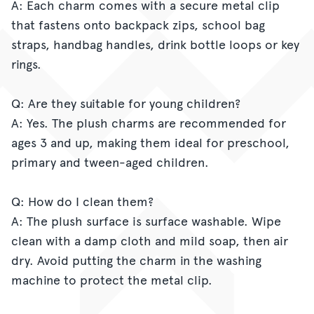
A: Each charm comes with a secure metal clip
that fastens onto backpack zips, school bag
straps, handbag handles, drink bottle loops or key
rings.
Q: Are they suitable for young children?
A: Yes. The plush charms are recommended for
ages 3 and up, making them ideal for preschool,
primary and tween-aged children.
Q: How do I clean them?
A: The plush surface is surface washable. Wipe
clean with a damp cloth and mild soap, then air
dry. Avoid putting the charm in the washing
machine to protect the metal clip.