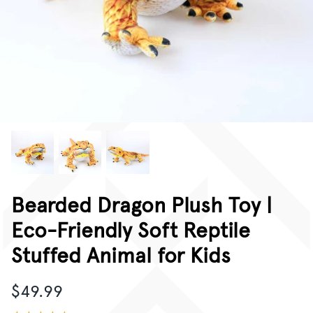
CORPORATE GIFTING
GIFT CARDS
Bearded Dragon Plush Toy |
Eco-Friendly Soft Reptile
Stuffed Animal for Kids
$49.99