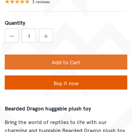
3 reviews
Quantity
Add to Cart
Buy it now
Bearded Dragon huggable plush toy
Bring the world of reptiles to life with our
charming and huggable Bearded Dragon plush toy.