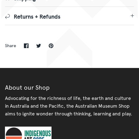
Returns + Refunds
Share
Share
Pin
Share
on
on
it
Facebook
Twitter
About our Shop
Advocating for the richness of life, the earth and culture
in Australia and the Pacific, the Australian Museum Shop
aims to ignite wonder through thinking, learning and play.