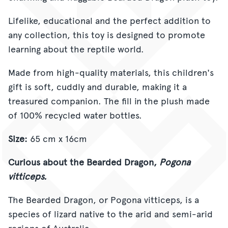
Lifelike, educational and the perfect addition to
any collection, this toy is designed to promote
learning about the reptile world.
Made from high-quality materials, this children's
gift is soft, cuddly and durable, making it a
treasured companion.
The fill in the plush made
of 100% recycled water bottles
.
Size:
65 cm x 16cm
Curious about the Bearded Dragon,
Pogona
vitticeps.
The Bearded Dragon, or Pogona vitticeps, is a
species of lizard native to the arid and semi-arid
regions of Australia.