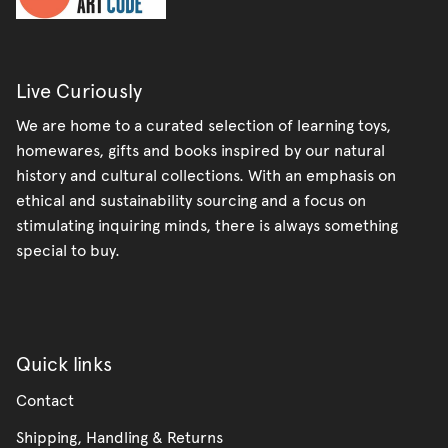
Live Curiously
We are home to a curated selection of learning toys,
homewares, gifts and books inspired by our natural
history and cultural collections. With an emphasis on
ethical and sustainability sourcing and a focus on
stimulating inquiring minds, there is always something
special to buy.
Quick links
Contact
Shipping, Handling & Returns