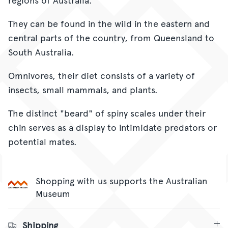
They can be found in the wild in the eastern and
central parts of the country, from Queensland to
South Australia.
Omnivores, their diet consists of a variety of
insects, small mammals, and plants.
The distinct "beard" of spiny scales under their
chin serves as a display to intimidate predators or
potential mates.
Shopping with us supports the Australian
Museum
Shipping