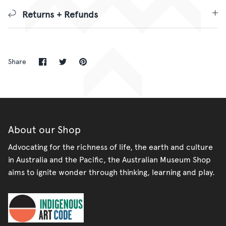
Returns + Refunds
Share
Share
Pin
Share
on
on
it
Facebook
Twitter
About our Shop
Advocating for the richness of life, the earth and culture
in Australia and the Pacific, the Australian Museum Shop
aims to ignite wonder through thinking, learning and play.