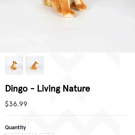
CORPORATE GIFTING
GIFT CARDS
Dingo - Living Nature
$36.99
Quantity