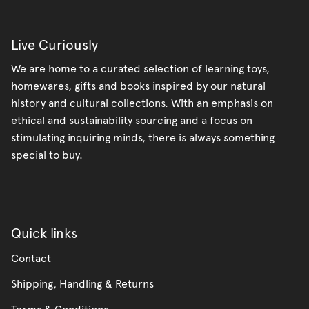
Live Curiously
We are home to a curated selection of learning toys,
homewares, gifts and books inspired by our natural
history and cultural collections. With an emphasis on
ethical and sustainability sourcing and a focus on
stimulating inquiring minds, there is always something
special to buy.
Quick links
Contact
Shipping, Handling & Returns
Terms & Conditions