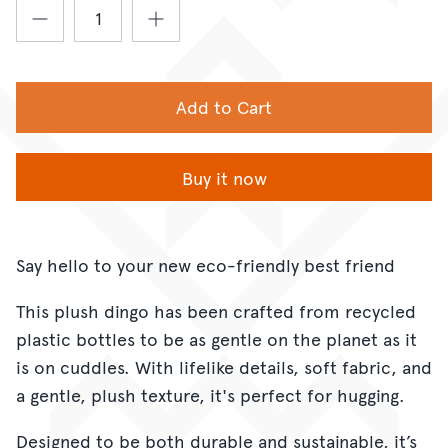
Add to Cart
Buy it now
Say hello to your new eco-friendly best friend
This plush dingo has been crafted from recycled
plastic bottles to be as gentle on the planet as it
is on cuddles. With lifelike details, soft fabric, and
a gentle, plush texture, it's perfect for hugging.
Designed to be both durable and sustainable, it’s