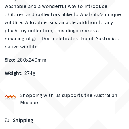
washable and a wonderful way to introduce
children and collectors alike to Australia’s unique
wildlife. A lovable, sustainable addition to any
plush toy collection, this dingo makes a
meaningful gift that celebrates the of Australia’s
native wildlife
Size:
280x240mm
Weight:
274g
Shopping with us supports the Australian
Museum
Shipping