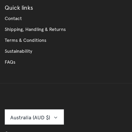
Quick links
Contact
Shipping, Handling & Returns
Terms & Conditions
Sustainability
FAQs
Currency
Australia (AUD $)