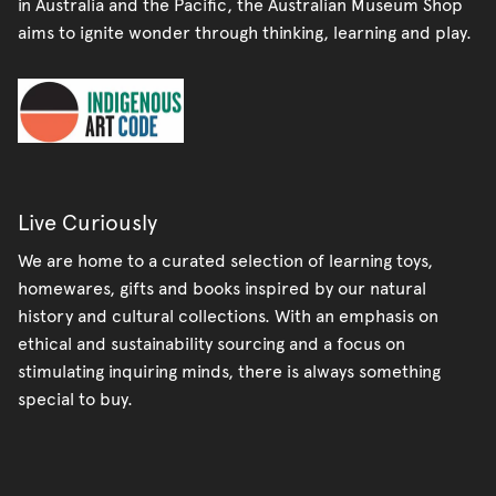
in Australia and the Pacific, the Australian Museum Shop
aims to ignite wonder through thinking, learning and play.
Live Curiously
We are home to a curated selection of learning toys,
homewares, gifts and books inspired by our natural
history and cultural collections. With an emphasis on
ethical and sustainability sourcing and a focus on
stimulating inquiring minds, there is always something
special to buy.