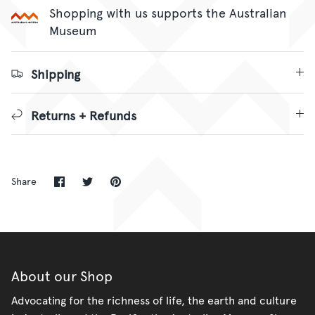
Shopping with us supports the Australian
Museum
Shipping
Returns + Refunds
Share
Share
Pin
Share
on
on
it
Facebook
Twitter
About our Shop
Advocating for the richness of life, the earth and culture