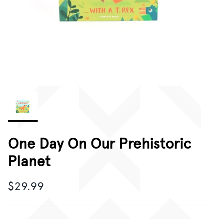
CORPORATE GIFTING
GIFT CARDS
One Day On Our Prehistoric
Planet
$29.99