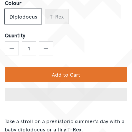
Colour
Diplodocus
T-Rex
Quantity
Add to Cart
Take a stroll on a prehistoric summer's day with a
baby diplodocus or a tiny T-Rex.