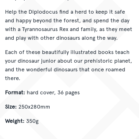
Help the Diplodocus find a herd to keep it safe
and happy beyond the forest, and spend the day
with a Tyrannosaurus Rex and family, as they meet
and play with other dinosaurs along the way.
Each of these beautifully illustrated books teach
your dinosaur junior about our prehistoric planet,
and the wonderful dinosaurs that once roamed
there.
Format:
hard cover, 36 pages
Size:
250x280mm
Weight:
350g